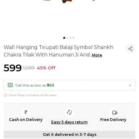
Wall Hanging Tirupati Balaji Symbol Shankh
Chakra Tilak With Hanuman Ji And
..
More
₹599
₹1,099
45% Off
Get this as low as
₹540
Final Price inclusive of all taxes
Cash on Delivery
Free Delivery
Easy 5 days return
Get it delivered in 3-7 days