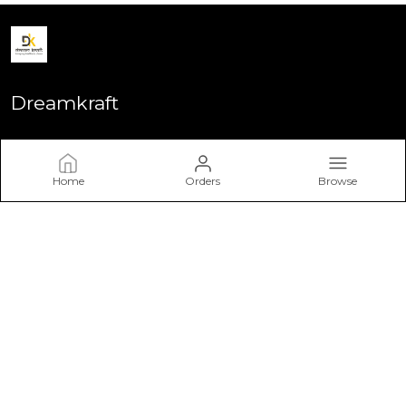
Dreamkraft
Welcome to Dreamkraft website, we are an MSE based out of
India. We aim to deliver high-quality products to our
customers.
Home
Orders
Browse
CONTACT US
Call: +91 - 9113655728
WhatsApp: +91 - 9113655728
Customer Support Time: 24/7
Email: dreamkraft9@gmail.com
Address: DreamKraft, P.No 55, Choudhary Colony, Ajmer
Road, Rajasthan, Jaipur, 302021