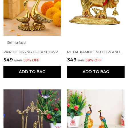
Selling fast!
PAIR OF KISSING DUCK SHOWPIECE - 13 CM FOR HOME DECOR, VALUABLE COLLECTIBLE, HANDCRAFTED HOME DECORATIVE,GREAT GIFTS,FENG SUI GIFTS
METAL KAMDHENU COW AND CALF STATUE (GOLD, STANDARD)
₹549
₹349
₹1,349
59
% OFF
₹849
58
% OFF
ADD TO BAG
ADD TO BAG