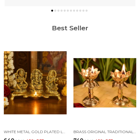
Best Seller
WHITE METAL GOLD PLATED LAKSHMI SARASWATI GANESH WITH DEEPAK FOR PUJA AND FESTIVE DECORATION
BRASS ORIGINAL TRADITIONAL KAMAL DIYA WITH STAND OIL DIWALI PUJA LAMP, KUTHUVILAKKU GOLDEN KUTHU VILAKKU ORNAMENTAL LAMP(SIZE:4 INCHE)(PACK OF 2)