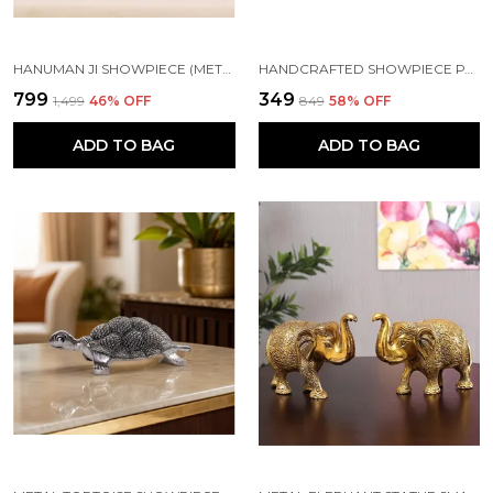
HANUMAN JI SHOWPIECE (METAL)
HANDCRAFTED SHOWPIECE PARROT SET OF 4 (5X2.5 INCH) GREEN
₹799
₹349
₹1,499
46
% OFF
₹849
58
% OFF
ADD TO BAG
ADD TO BAG