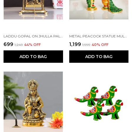
LADDU GOPAL ON JHULLA PALANA METAL STATUE GOLD PLATED
METAL PEACOCK STATUE MULTICOLOR COUPLE PAIR DECORATIVE SHOWPIECE
₹699
₹1,199
₹1,249
44
% OFF
₹1,999
40
% OFF
ADD TO BAG
ADD TO BAG