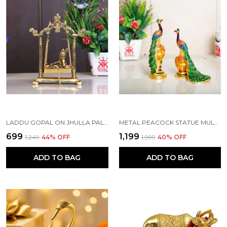
LADDU GOPAL ON JHULLA PALANA METAL STATUE GOLD PLATED
METAL PEACOCK STATUE MULTICOLOR COUPLE PAIR DECORATIVE SHOWPIECE
₹699
₹1,199
₹1,249
44
% OFF
₹1,999
40
% OFF
ADD TO BAG
ADD TO BAG