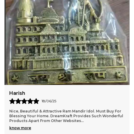
Jatin
22/06/25
 Ram Mandir Idol. Must Buy For
It gives a very homely and Indian
raft Provides Such Wonderful
details are very good. Totally r
Websites.
..