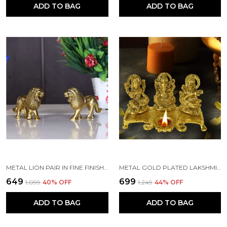
ADD TO BAG
ADD TO BAG
METAL LION PAIR IN FINE FINISHING & DECORATIVE FOR HOME/OFFICE & TABLE (GOLD, STANDARD)
METAL GOLD PLATED LAKSHMI SARASWATI GANESH IDOLS WITH DEEPAK (GOLD_20 X 10 X 11.5 CM)
₹649
₹699
₹1,099
40
% OFF
₹1,249
44
% OFF
ADD TO BAG
ADD TO BAG