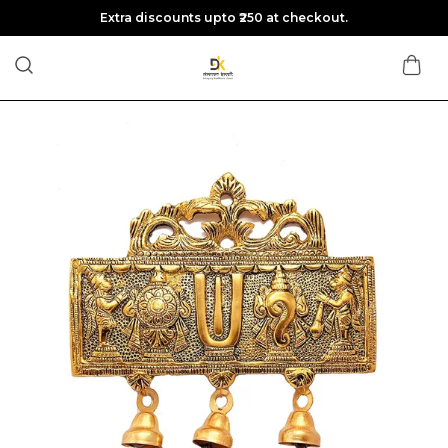
Extra discounts upto ₹250 at checkout.