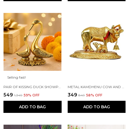
Selling fast!
PAIR OF KISSING DUCK SHOWPIECE - 13 CM FOR HOME DECOR, VALUABLE COLLECTIBLE, HANDCRAFTED HOME DECORATIVE,GREAT GIFTS,FENG SUI GIFTS
METAL KAMDHENU COW AND CALF STATUE (GOLD, STANDARD)
₹549
₹349
₹1,349
59
% OFF
₹849
58
% OFF
ADD TO BAG
ADD TO BAG