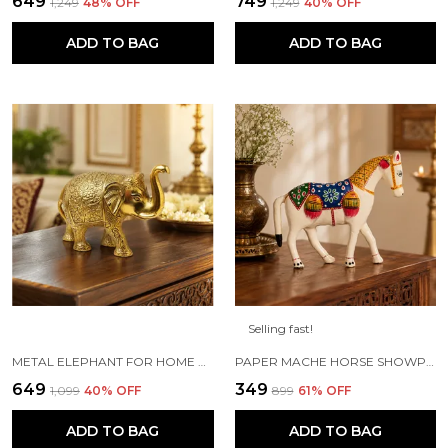
₹649
₹749
₹1,249
48
% OFF
₹1,249
40
% OFF
ADD TO BAG
ADD TO BAG
Selling fast!
METAL ELEPHANT FOR HOME DECOR AND SHOWPIECE (14X8X5 CM ,GOLD PLATED)
PAPER MACHE HORSE SHOWPIECE FIGURINE (18 X 6 X 15 CM, WHITE)
₹649
₹349
₹1,099
40
% OFF
₹899
61
% OFF
ADD TO BAG
ADD TO BAG