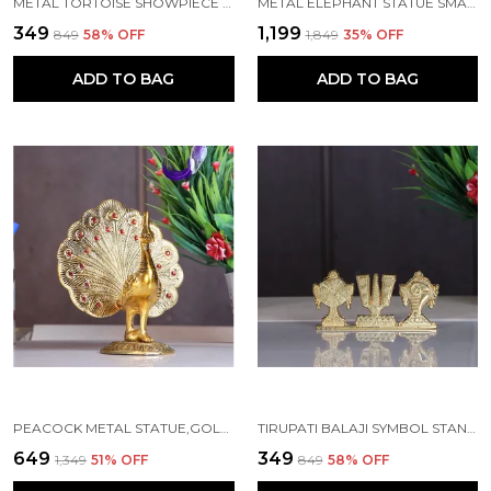
METAL TORTOISE SHOWPIECE (16 X 11 X 6 CM, SILVER)
METAL ELEPHANT STATUE SMALL SIZE GOLD POLISH 2 PCS SET
₹349
₹1,199
₹849
58
% OFF
₹1,849
35
% OFF
ADD TO BAG
ADD TO BAG
PEACOCK METAL STATUE,GOLD PLATED PEACOCK SHOWPIECE IDOL FOR HOME DECORATIVE
TIRUPATI BALAJI SYMBOL STAND SHANKH CHAKRA NAMAH GOLD PLATING ANTIQUE DECORATIVE
₹649
₹349
₹1,349
51
% OFF
₹849
58
% OFF