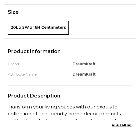
Size
20L x 2W x 16H Centimeters
Product Information
Brand
DreamKraft
Attribute Name
DreamKraft
Product Description
Transform your living spaces with our exquisite
collection of eco-friendly home decor products,
crafted from high-quality, sustainable materials.
READ MORE
Designed to bring beauty and functionality to your
home, our products are a perfect blend of style,