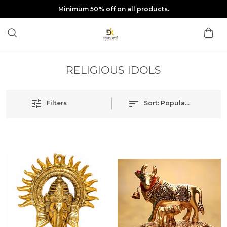
Minimum 50% off on all products.
RELIGIOUS IDOLS
Filters
Sort:
Popularity