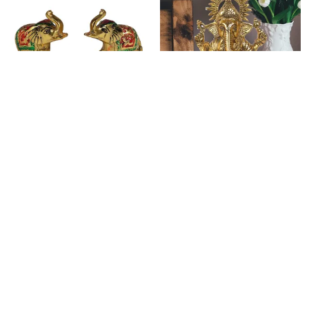
WHITE METAL WITH GOLD POLISH TRUNK UP ELEPHANT STATUES SET OF 2 FIGURINE, SIZE: 6 CM X 7 CM - MULTI
METAL LORD GANESHA STATUE SITTING ON CHOWKI COLLECTIBLE FENG SHUI FIGURINE (8 INCH, GOLD)
₹549
₹1,649
₹1,349
59
% OFF
₹2,999
45
% OFF
ADD TO BAG
ADD TO BAG