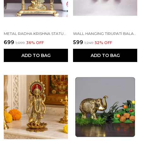
METAL RADHA KRISHNA STATUE GOLD PLATED
WALL HANGING TIRUPATI BALAJI SYMBOL SHANKH CHAKRA TILAK WITH HANUMAN JI AND GARUD STATUE GOLD PLATING
₹699
₹599
₹1,099
36
% OFF
₹1,249
52
% OFF
ADD TO BAG
ADD TO BAG