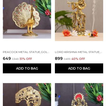
PEACOCK METAL STATUE,GOLD PLATED PEACOCK SHOWPIECE IDOL FOR HOME DECORATIVE
LORD KRISHNA METAL STATUE,KRISHNA MURTI PLAYING FLUTE FOR TEMPLE POOJA
₹649
₹899
₹1,349
51
% OFF
₹1,499
40
% OFF
ADD TO BAG
ADD TO BAG