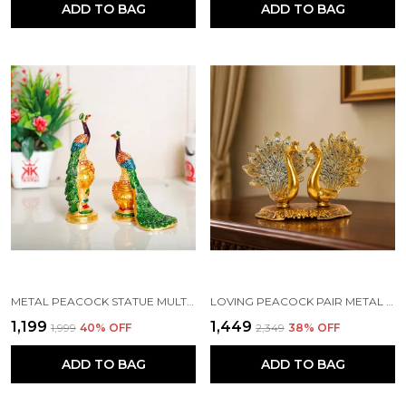
ADD TO BAG
ADD TO BAG
METAL PEACOCK STATUE MULTICOLOR COUPLE PAIR DECORATIVE SHOWPIECE
LOVING PEACOCK PAIR METAL STATUE, COUPLE PEACOCK DECORATIVE SHOWPIECE FOR HOME AND OFFICE, FENG SHUI VASTU ANIMAL SHOWPIECE - (GOLD - 20.5 X 9.5 X15 CM)
₹1,199
₹1,449
₹1,999
40
% OFF
₹2,349
38
% OFF
ADD TO BAG
ADD TO BAG