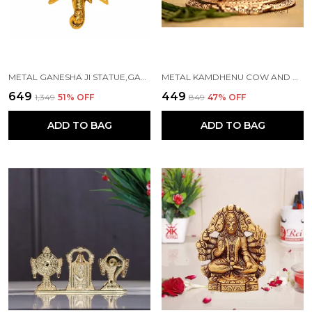
METAL GANESHA JI STATUE,GANPATI WALL HANGING SCULPTURE
METAL KAMDHENU COW AND CALF STATUE, STANDARD, GOLD
₹649
₹449
₹1,349
51
% OFF
₹849
47
% OFF
ADD TO BAG
ADD TO BAG