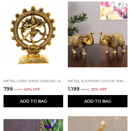
METAL LORD SHIVA DANCING NATRAJ STATUE DECORATIVE SHOWPIECE(GOLD, 19X15X4 CM)
METAL ELEPHANT STATUE SMALL SIZE GOLD POLISH 2 PCS SET
₹799
₹1,199
₹1,499
46
% OFF
₹1,849
35
% OFF
ADD TO BAG
ADD TO BAG