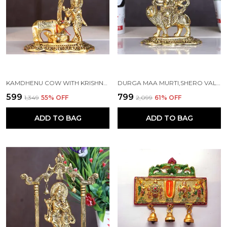
KAMDHENU COW WITH KRISHNA STANDING UNDER TREE PLYING FLUTE METAL STATUE (12 X 8 X 17 CM, GOLD)
DURGA MAA MURTI,SHERO VALI MA METAL STATUE FOR NAVRATRI POOJA
₹599
₹799
₹1,349
55
% OFF
₹2,099
61
% OFF
ADD TO BAG
ADD TO BAG