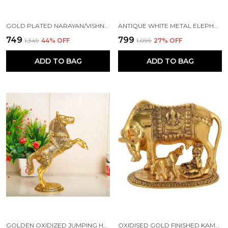
GOLD PLATED NARAYAN/VISHNU STANDING ON LOTUS METAL STATUE FOR POOJA, DECORETIVE SHOWPIECE FOR HOME,OFFICE,KRISHNA IDOL MURTI GOOD LUCK FOR HOME,RELIGIOUS GIFT ARTICLE..
ANTIQUE WHITE METAL ELEPHANT TRUNK STATUE SHOWPIECE (GOLDEN - 9.5 X 15.5 X 15 CM)
₹749
₹799
₹1,349
44
% OFF
₹1,099
27
% OFF
ADD TO BAG
ADD TO BAG
GOLDEN OXIDIZED JUMPING HORSE STATUE SHOWPIECE
OXIDISED GOLD FINISHED KAMDHENU COW & CALF FIGURINE IDOL FOR HOME DECORATIVE/OFFICE/GIFTING/POOJA LIKE BRASS AND METAL SHOWPIECE STATUE (GOLD COLOUR)