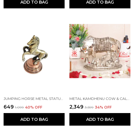
ADD TO BAG
ADD TO BAG
JUMPING HORSE METAL STATUE FOR HOME DECOR, FENG SHUI & VANSTU, ANIMAL SHOWPIECE FIGURINES...(GREY COLOR, 8.5X6.5X12 CM)
METAL KAMDHENU COW & CALF WITH BAL GOPAL KRISHNA STATUE FOR GOOD LUCK (SILVER, 19 X 13.5 X 17 CM)
₹649
₹2,349
₹1,099
40
% OFF
₹3,599
34
% OFF
ADD TO BAG
ADD TO BAG