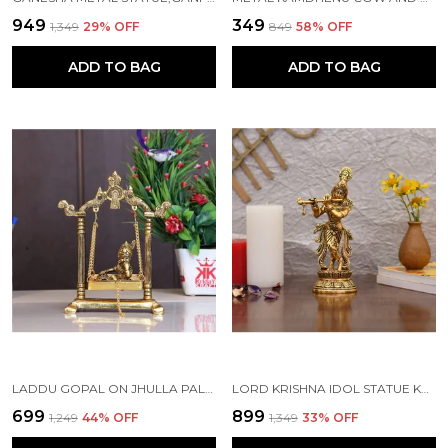
₹949
₹349
₹1,349
29
% OFF
₹849
58
% OFF
ADD TO BAG
ADD TO BAG
LADDU GOPAL ON JHULLA PALANA METAL STATUE GOLD PLATED
LORD KRISHNA IDOL STATUE KRISHNA IDOLS GOLD PLATED FLUTE PLAYING KRISHAN DECORATIVE SHOWPIECE FIGURINE FOR POOJA ROOM & GIFT (SET OF 1)
₹699
₹899
₹1,249
44
% OFF
₹1,349
33
% OFF