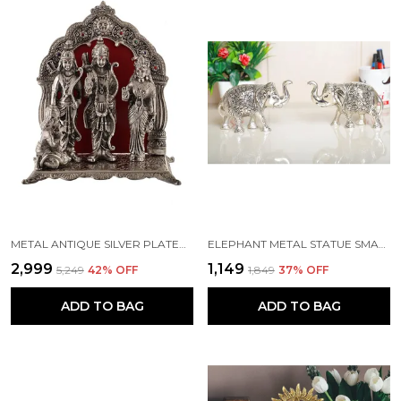
METAL ANTIQUE SILVER PLATED RAM DARBAR HANUMAN RAM SITA LAXMAN STATUE (STANDARD, SILVER)
ELEPHANT METAL STATUE SMALL SIZE SILVER POLISH 2 PCS SET
₹2,999
₹1,149
₹5,249
42
% OFF
₹1,849
37
% OFF
ADD TO BAG
ADD TO BAG