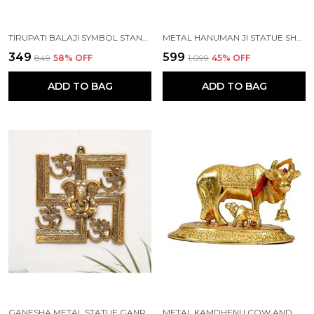
TIRUPATI BALAJI SYMBOL STAND SHANKH CHAKRA WITH BALAJI STATUE GOLD PLATING ANTIQUE
METAL HANUMAN JI STATUE SHOWPIECE FIGURINES- STANDARD, GOLD
₹349
₹599
₹849
58
% OFF
₹1,099
45
% OFF
ADD TO BAG
ADD TO BAG
GANESHA METAL STATUE,GANPATI WALL HANGING SCULPTURE
METAL KAMDHENU COW AND CALF STATUE (GOLD, STANDARD)