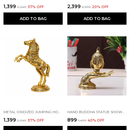
₹1,399
₹2,399
₹2,249
37
% OFF
₹2,999
20
% OFF
ADD TO BAG
ADD TO BAG
METAL OXIDIZED JUMPING HORSE STATUE FOR HOME DECOR, FENG SHUI & VANSTU SHOWPIECE FIGURINES...(GOLDEN COLOR, 15X8X26 CM)
HAND BUDDHA STATUE SHOWPIECE - FENG SHUI OR VASTU HOME DECOR (GOLDEN)
₹1,399
₹899
₹2,249
37
% OFF
₹1,499
40
% OFF