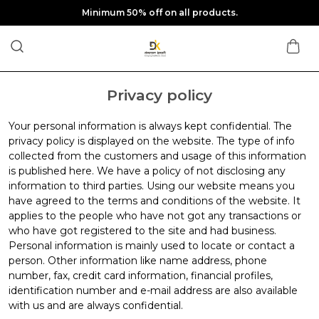
Minimum 50% off on all products.
Privacy policy
Your personal information is always kept confidential. The
privacy policy is displayed on the website. The type of info
collected from the customers and usage of this information
is published here. We have a policy of not disclosing any
information to third parties. Using our website means you
have agreed to the terms and conditions of the website. It
applies to the people who have not got any transactions or
who have got registered to the site and had business.
Personal information is mainly used to locate or contact a
person. Other information like name address, phone
number, fax, credit card information, financial profiles,
identification number and e-mail address are also available
with us and are always confidential.