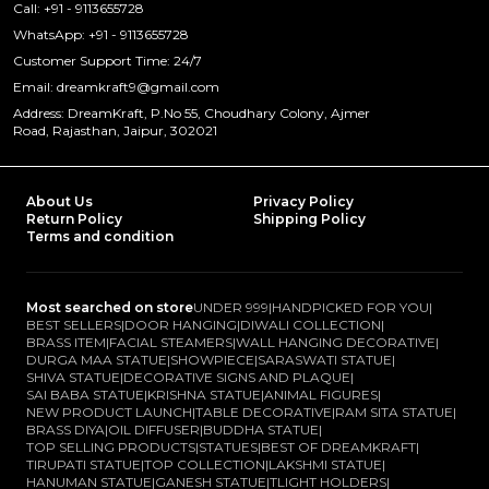
Call: +91 - 9113655728
WhatsApp: +91 - 9113655728
Customer Support Time: 24/7
Email: dreamkraft9@gmail.com
Address: DreamKraft, P.No 55, Choudhary Colony, Ajmer
Road, Rajasthan, Jaipur, 302021
About Us
Privacy Policy
Return Policy
Shipping Policy
Terms and condition
Most searched on store
UNDER 999
|
HANDPICKED FOR YOU
|
BEST SELLERS
|
DOOR HANGING
|
DIWALI COLLECTION
|
BRASS ITEM
|
FACIAL STEAMERS
|
WALL HANGING DECORATIVE
|
DURGA MAA STATUE
|
SHOWPIECE
|
SARASWATI STATUE
|
SHIVA STATUE
|
DECORATIVE SIGNS AND PLAQUE
|
SAI BABA STATUE
|
KRISHNA STATUE
|
ANIMAL FIGURES
|
NEW PRODUCT LAUNCH
|
TABLE DECORATIVE
|
RAM SITA STATUE
|
BRASS DIYA
|
OIL DIFFUSER
|
BUDDHA STATUE
|
TOP SELLING PRODUCTS
|
STATUES
|
BEST OF DREAMKRAFT
|
TIRUPATI STATUE
|
TOP COLLECTION
|
LAKSHMI STATUE
|
HANUMAN STATUE
|
GANESH STATUE
|
TLIGHT HOLDERS
|