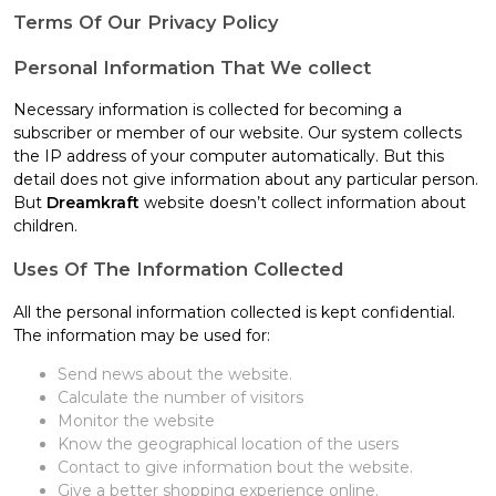
Terms Of Our Privacy Policy
Personal Information That We collect
Necessary information is collected for becoming a
subscriber or member of our website. Our system collects
the IP address of your computer automatically. But this
detail does not give information about any particular person.
But
Dreamkraft
website doesn’t collect information about
children.
Uses Of The Information Collected
All the personal information collected is kept confidential.
The information may be used for:
Send news about the website.
Calculate the number of visitors
Monitor the website
Know the geographical location of the users
Contact to give information bout the website.
Give a better shopping experience online.