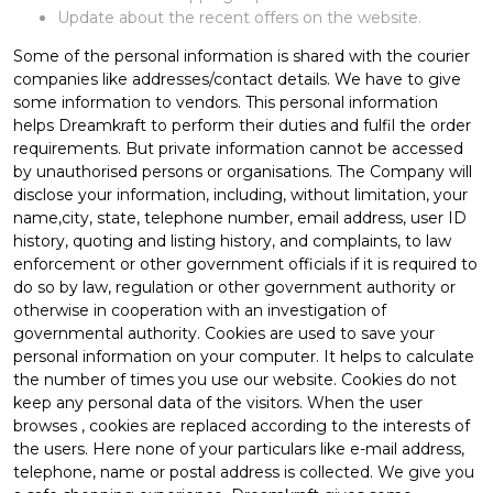
Update about the recent offers on the website.
Some of the personal information is shared with the courier
companies like addresses/contact details. We have to give
some information to vendors. This personal information
helps Dreamkraft to perform their duties and fulfil the order
requirements. But private information cannot be accessed
by unauthorised persons or organisations. The Company will
disclose your information, including, without limitation, your
name,city, state, telephone number, email address, user ID
history, quoting and listing history, and complaints, to law
enforcement or other government officials if it is required to
do so by law, regulation or other government authority or
otherwise in cooperation with an investigation of
governmental authority. Cookies are used to save your
personal information on your computer. It helps to calculate
the number of times you use our website. Cookies do not
keep any personal data of the visitors. When the user
browses
, cookies are replaced according to the interests of
the users. Here none of your particulars like e-mail address,
telephone, name or postal address is collected. We give you