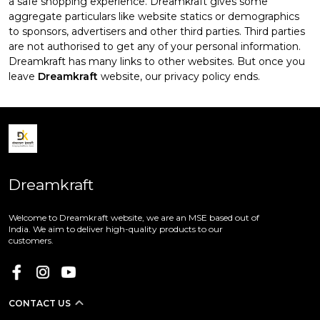
a safe shopping experience. Dreamkraft gives some
aggregate particulars like website statics or demographics
to sponsors, advertisers and other third parties. Third parties
are not authorised to get any of your personal information.
Dreamkraft has many links to other websites. But once you
leave
Dreamkraft
website, our privacy policy ends.
Dreamkraft
Welcome to Dreamkraft website, we are an MSE based out of
India. We aim to deliver high-quality products to our
customers.
CONTACT US