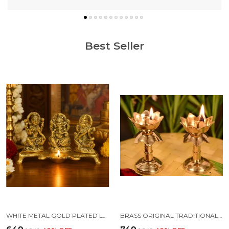
Best Seller
WHITE METAL GOLD PLATED LAKSHMI SARASWATI GANESH WITH DEEPAK FOR PUJA AND FESTIVE DECORATION
BRASS ORIGINAL TRADITIONAL KAMAL DIYA WITH STAND OIL DIWALI PUJA LAMP, KUTHUVILAKKU GOLDEN KUTHU VILAKKU ORNAMENTAL LAMP(SIZE:4 INCHE)(PACK OF 2)