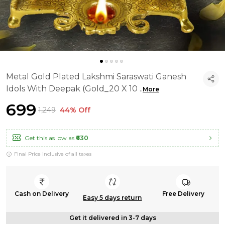
Metal Gold Plated Lakshmi Saraswati Ganesh
Idols With Deepak (Gold_20 X 10
..
More
₹699
₹1,249
44% Off
Get this as low as
₹630
Final Price inclusive of all taxes
Cash on Delivery
Free Delivery
Easy 5 days return
Get it delivered in 3-7 days