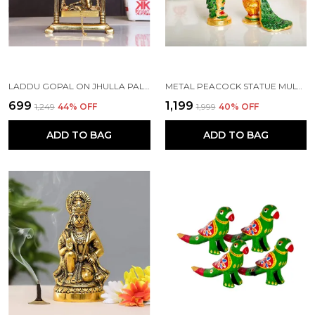
LADDU GOPAL ON JHULLA PALANA METAL STATUE GOLD PLATED
METAL PEACOCK STATUE MULTICOLOR COUPLE PAIR DECORATIVE SHOWPIECE
₹699
₹1,199
₹1,249
44
% OFF
₹1,999
40
% OFF
ADD TO BAG
ADD TO BAG