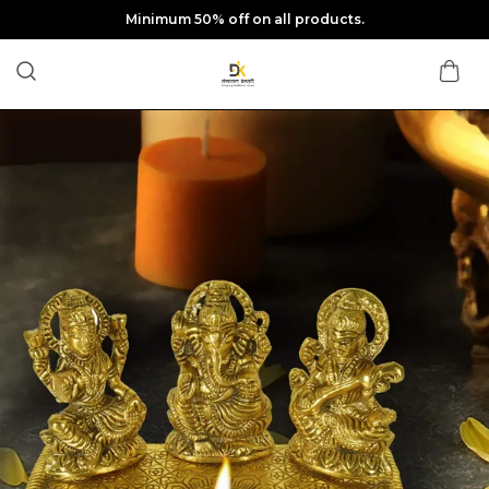
Minimum 50% off on all products.