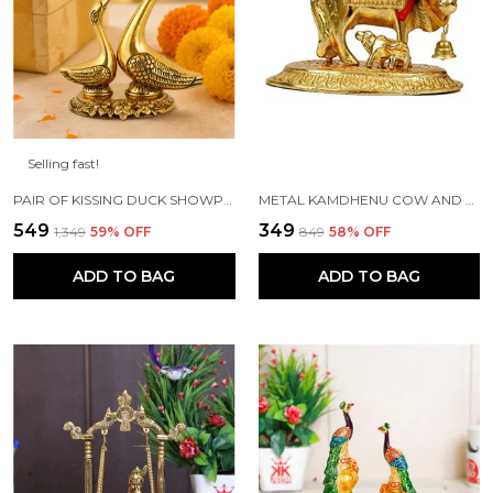
Selling fast!
PAIR OF KISSING DUCK SHOWPIECE - 13 CM FOR HOME DECOR, VALUABLE COLLECTIBLE, HANDCRAFTED HOME DECORATIVE,GREAT GIFTS,FENG SUI GIFTS
METAL KAMDHENU COW AND CALF STATUE (GOLD, STANDARD)
₹549
₹349
₹1,349
59
% OFF
₹849
58
% OFF
ADD TO BAG
ADD TO BAG