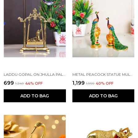
LADDU GOPAL ON JHULLA PALANA METAL STATUE GOLD PLATED
METAL PEACOCK STATUE MULTICOLOR COUPLE PAIR DECORATIVE SHOWPIECE
₹699
₹1,199
₹1,249
44
% OFF
₹1,999
40
% OFF
ADD TO BAG
ADD TO BAG