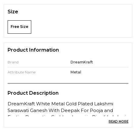
Size
Free Size
Product Information
Brand
DreamKraft
Attribute Name
Metal
Product Description
DreamKraft White Metal Gold Plated Lakshmi
Saraswati Ganesh With Deepak For Pooja and
Festive DecorationGoddess Laxmi in Diwali Lakshmi
READ MORE
is the Goddess of wealth and prosperity. The word
''Lakshmi'' is derived from the Sanskrit word Laksme,