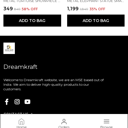
METAL TORTOISE SHOWPIECE (16 X 11 X 6 CM, SILVER)
METAL ELEPHANT STATUE SMALL SIZE GOLD POLISH 2 PCS SET
₹349
₹1,199
₹849
58
% OFF
₹1,849
35
% OFF
ADD TO BAG
ADD TO BAG
Dreamkraft
Welcome to Dreamkraft website, we are an MSE based out of
India. We aim to deliver high-quality products to our
customers.
CONTACT US
Call: +91 - 9113655728
Home
Orders
Browse