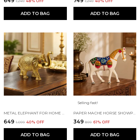
₹649
₹749
₹1,249
48
% OFF
₹1,249
40
% OFF
ADD TO BAG
ADD TO BAG
Selling fast!
METAL ELEPHANT FOR HOME DECOR AND SHOWPIECE (14X8X5 CM ,GOLD PLATED)
PAPER MACHE HORSE SHOWPIECE FIGURINE (18 X 6 X 15 CM, WHITE)
₹649
₹349
₹1,099
40
% OFF
₹899
61
% OFF
ADD TO BAG
ADD TO BAG