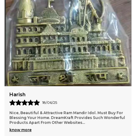
Significance of Ganesha in Diwali Lord Ganesha is
also called the elephant-headed God.He symbolizes
auspiciousness and wisdom.Lord Ganesha is
worshipped by the Hindus on Diwali. Lord ganesha
is the son of Shiva and Parvati. He is the Lord of
success and destroyer of evils and obstacles. He is
also worshipped as the god of education,
knowledge, wisdom and wealth. In fact, Ganesha is
one of the five prime Hindu deities (Brahma, Vishnu,
Shiva and Durga being the other four) whose
idolatry is glorified as the Panchayatana puja.
Jatin
22/06/25
It gives a very homely and Indian aesthetic vibe . Level of
details are very good. Totally recommend it.