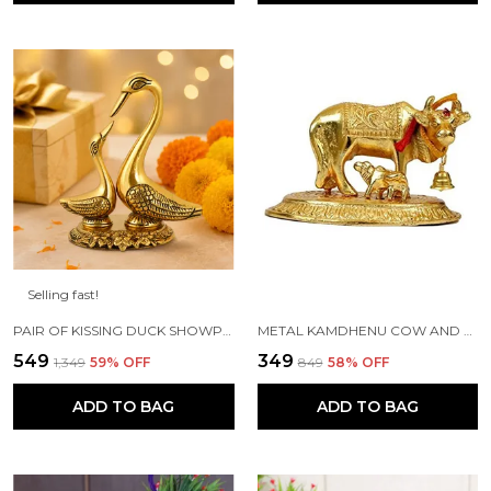
Selling fast!
PAIR OF KISSING DUCK SHOWPIECE - 13 CM FOR HOME DECOR, VALUABLE COLLECTIBLE, HANDCRAFTED HOME DECORATIVE,GREAT GIFTS,FENG SUI GIFTS
METAL KAMDHENU COW AND CALF STATUE (GOLD, STANDARD)
₹549
₹349
₹1,349
59
% OFF
₹849
58
% OFF
ADD TO BAG
ADD TO BAG