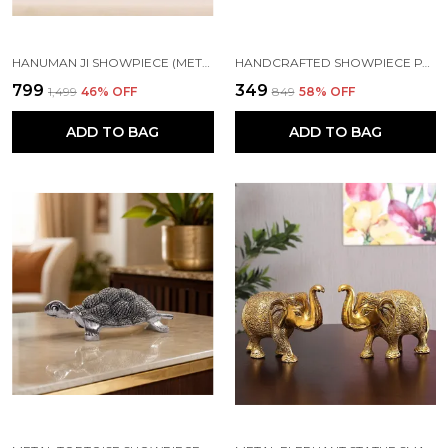
HANUMAN JI SHOWPIECE (METAL)
HANDCRAFTED SHOWPIECE PARROT SET OF 4 (5X2.5 INCH) GREEN
₹799
₹349
₹1,499
46
% OFF
₹849
58
% OFF
ADD TO BAG
ADD TO BAG