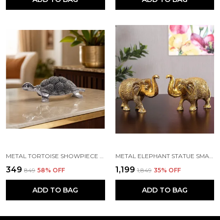
METAL TORTOISE SHOWPIECE (16 X 11 X 6 CM, SILVER)
METAL ELEPHANT STATUE SMALL SIZE GOLD POLISH 2 PCS SET
₹349
₹1,199
₹849
58
% OFF
₹1,849
35
% OFF
ADD TO BAG
ADD TO BAG