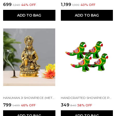
₹699
₹1,199
₹1,249
44
% OFF
₹1,999
40
% OFF
ADD TO BAG
ADD TO BAG
HANUMAN JI SHOWPIECE (METAL)
HANDCRAFTED SHOWPIECE PARROT SET OF 4 (5X2.5 INCH) GREEN
₹799
₹349
₹1,499
46
% OFF
₹849
58
% OFF
ADD TO BAG
ADD TO BAG