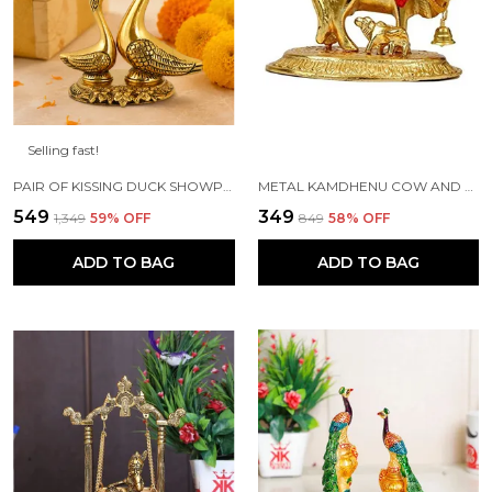
Selling fast!
PAIR OF KISSING DUCK SHOWPIECE - 13 CM FOR HOME DECOR, VALUABLE COLLECTIBLE, HANDCRAFTED HOME DECORATIVE,GREAT GIFTS,FENG SUI GIFTS
METAL KAMDHENU COW AND CALF STATUE (GOLD, STANDARD)
₹549
₹349
₹1,349
59
% OFF
₹849
58
% OFF
ADD TO BAG
ADD TO BAG