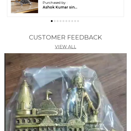
Purchased by :
PurnimaPradhan in
Khorda
CUSTOMER FEEDBACK
VIEW ALL