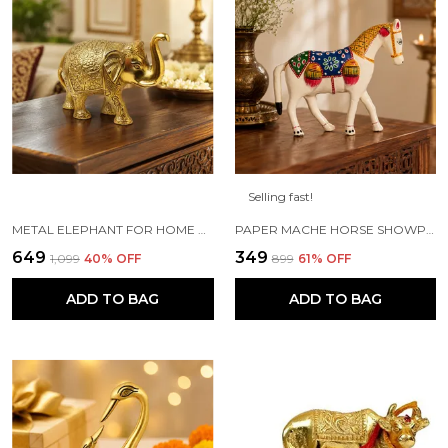
Selling fast!
METAL ELEPHANT FOR HOME DECOR AND SHOWPIECE (14X8X5 CM ,GOLD PLATED)
PAPER MACHE HORSE SHOWPIECE FIGURINE (18 X 6 X 15 CM, WHITE)
₹649
₹349
₹1,099
40
% OFF
₹899
61
% OFF
ADD TO BAG
ADD TO BAG