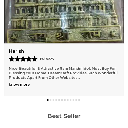
Jatin
22/06/25
It gives a very homely and Indian aesthetic vibe . Level of
details are very good. Totally recommend it.
Best Seller