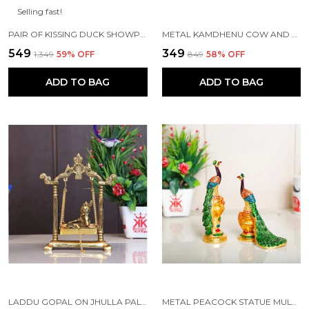
Selling fast!
PAIR OF KISSING DUCK SHOWPIECE - 13 CM FOR HOME DECOR, VALUABLE COLLECTIBLE, HANDCRAFTED HOME DECORATIVE,GREAT GIFTS,FENG SUI GIFTS
METAL KAMDHENU COW AND CALF STATUE (GOLD, STANDARD)
₹549
₹349
₹1,349
59
% OFF
₹849
58
% OFF
ADD TO BAG
ADD TO BAG
LADDU GOPAL ON JHULLA PALANA METAL STATUE GOLD PLATED
METAL PEACOCK STATUE MULTICOLOR COUPLE PAIR DECORATIVE SHOWPIECE