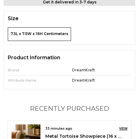
Get it delivered in 3-7 days
Size
7.5L x 7.5W x 16H Centimeters
Product Information
Brand
DreamKraft
Attribute Name
DreamKraft
RECENTLY PURCHASED
2 hours ago
VIEW
Metal Ganesha ji Statue,Ganpati Wall Hanging Sculpture