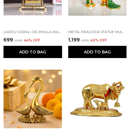
LADDU GOPAL ON JHULLA PALANA METAL STATUE GOLD PLATED
METAL PEACOCK STATUE MULTICOLOR COUPLE PAIR DECORATIVE SHOWPIECE
₹699
₹1,199
₹1,249
44
% OFF
₹1,999
40
% OFF
ADD TO BAG
ADD TO BAG