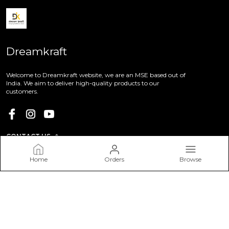
Dreamkraft
Welcome to Dreamkraft website, we are an MSE based out of
India. We aim to deliver high-quality products to our
customers.
CONTACT US
Call: +91 - 9113655728
Home
Orders
Browse
WhatsApp: +91 - 9113655728
Customer Support Time: 24/7
Email: dreamkraft9@gmail.com
Address: DreamKraft, P.No 55, Choudhary Colony, Ajmer
Road, Rajasthan, Jaipur, 302021