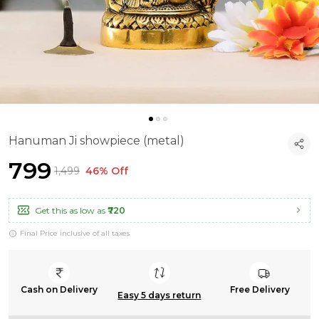
Hanuman Ji showpiece (metal)
₹799
₹1,499
46% Off
Get this as low as
₹720
Final Price inclusive of all taxes
Cash on Delivery
Free Delivery
Easy 5 days return