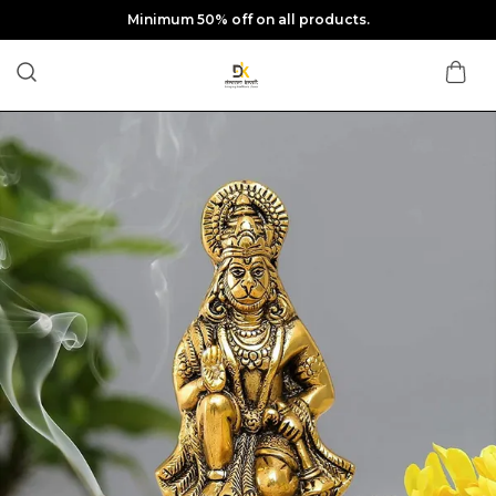
Minimum 50% off on all products.