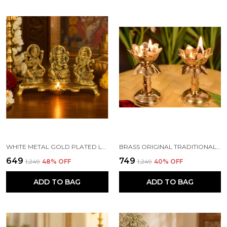
WHITE METAL GOLD PLATED LAKSHMI SARASWATI GANESH WITH DEEPAK FOR PUJA AND FESTIVE DECORATION
BRASS ORIGINAL TRADITIONAL KAMAL DIYA WITH STAND OIL DIWALI PUJA LAMP, KUTHUVILAKKU GOLDEN KUTHU VILAKKU ORNAMENTAL LAMP(SIZE:4 INCHE)(PACK OF 2)
₹649
₹749
₹1,249
48
% OFF
₹1,249
40
% OFF
ADD TO BAG
ADD TO BAG