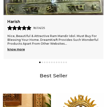
Jatin
22/06/25
It gives a very homely and Indian aesthetic vibe . Level of
details are very good. Totally recommend it.
Best Seller