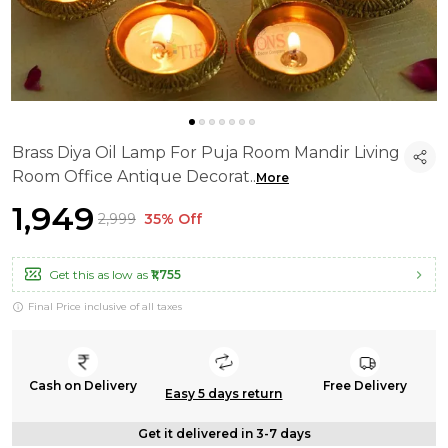
Brass Diya Oil Lamp For Puja Room Mandir Living
Room Office Antique Decorat
..
More
₹1,949
₹2,999
35% Off
Get this as low as
₹1,755
Final Price inclusive of all taxes
Cash on Delivery
Free Delivery
Easy 5 days return
Get it delivered in 3-7 days