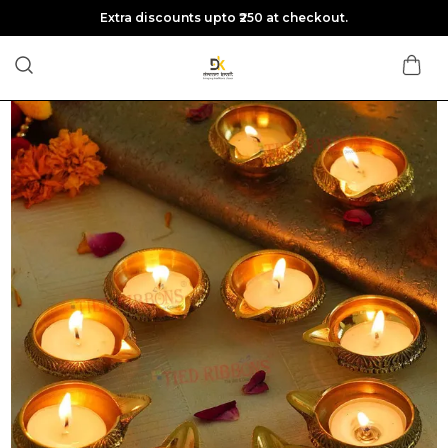
Extra discounts upto ₹250 at checkout.