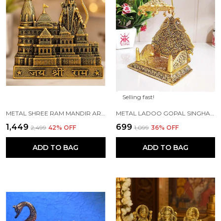
Selling fast!
METAL SHREE RAM MANDIR ARCHITECTURAL MODEL PRABU SHRI RAM JANAM BHUMI AYODHYA SHOWPIECE FOR HOME DECOR, OFFICE | METAL SHOWPIECE
METAL LADOO GOPAL SINGHASAN WITH CHATRI KRISHNA IDOL
₹1,449
₹699
₹2,499
42
% OFF
₹1,099
36
% OFF
ADD TO BAG
ADD TO BAG