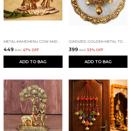
METAL KAMDHENU COW AND CALF STATUE, STANDARD, GOLD
OXIDIZED GOLDEN METAL TORTOISE ON GLASS PLATE FOR GOOD LUCK FENG SHUI FIGURINE FOR VAASTU HOME DECOR (STANDARD, MULTICOLOUR)
₹449
₹399
₹849
47
% OFF
₹849
53
% OFF
ADD TO BAG
ADD TO BAG