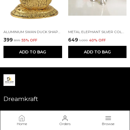
ALUMINIUM SWAN DUCK SHAPE NAPKIN HOLDER, STANDARD, GOLD
METAL ELEPHANT SILVER COLOR FOR SHOWPIECE
₹399
₹649
₹899
55
% OFF
₹1,099
40
% OFF
ADD TO BAG
ADD TO BAG
Dreamkraft
Welcome to Dreamkraft website, we are an MSE based out of
India. We aim to deliver high-quality products to our
customers.
Home
Orders
Browse