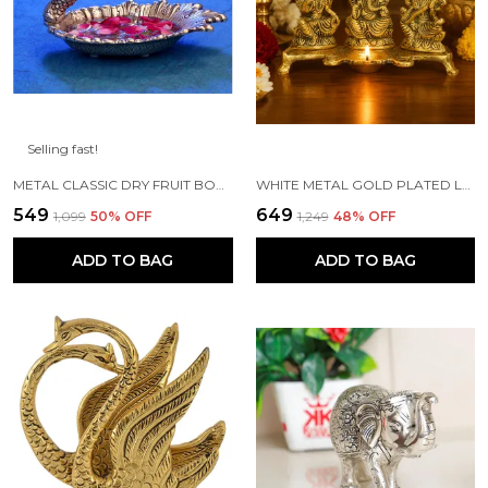
Selling fast!
METAL CLASSIC DRY FRUIT BOWL - 1 PIECE, SILVER
WHITE METAL GOLD PLATED LAKSHMI SARASWATI GANESH WITH DEEPAK FOR PUJA AND FESTIVE DECORATION
₹549
₹649
₹1,099
50
% OFF
₹1,249
48
% OFF
ADD TO BAG
ADD TO BAG