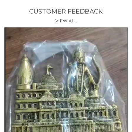
home decor items are the ultimate choice for
conscious consumers who want to make a
CUSTOMER FEEDBACK
difference. Shop now and experience the perfect
VIEW ALL
balance of quality, sustainability, and value!