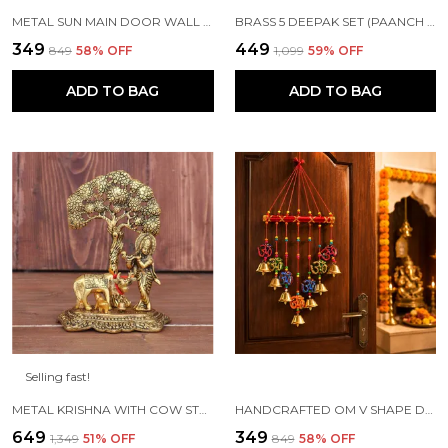
METAL SUN MAIN DOOR WALL HANGING FOR HOME AND GIFT PURPOSE
BRASS 5 DEEPAK SET (PAANCH DIYA) FOR PUJA AND FESTIVE HOME DECORATION
₹349
₹449
₹849
58
% OFF
₹1,099
59
% OFF
ADD TO BAG
ADD TO BAG
Selling fast!
METAL KRISHNA WITH COW STANDING UNDER TREE PLYING FLUTE (GOLD, 12.5X8X16CM), 1 PIECE
HANDCRAFTED OM V SHAPE DOOR HANGING WOOD WINDCHIME (77CM, MULTICOLOR)
₹649
₹349
₹1,349
51
% OFF
₹849
58
% OFF