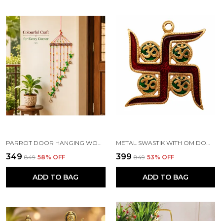
PARROT DOOR HANGING WOOD WINDCHIME (83.2 CM, MULTICOLOR)
METAL SWASTIK WITH OM DOOR HANGING TORAN, MULTICOLOUR
₹349
₹399
₹849
58
% OFF
₹849
53
% OFF
ADD TO BAG
ADD TO BAG