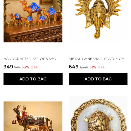
HANDCRAFTED SET OF 5 SHOWPIECE CAMEL SET FOR HOME DECORATION
METAL GANESHA JI STATUE,GANPATI WALL HANGING SCULPTURE
₹349
₹649
₹749
53
% OFF
₹1,349
51
% OFF
ADD TO BAG
ADD TO BAG