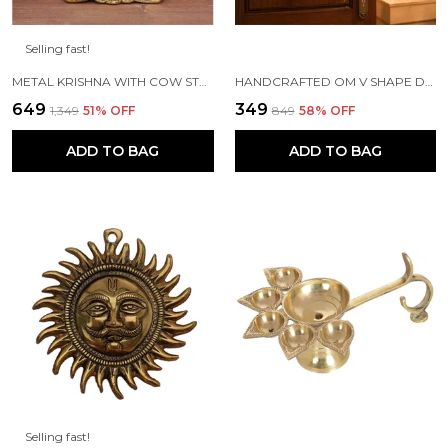
Selling fast!
METAL KRISHNA WITH COW STANDING UNDER TREE PLYING FLUTE (GOLD, 12.5X8X16CM), 1 PIECE
HANDCRAFTED OM V SHAPE DOOR HANGING WOOD WINDCHIME (77CM, MULTICOLOR)
₹649
₹349
₹1,349
51
% OFF
₹849
58
% OFF
ADD TO BAG
ADD TO BAG
Selling fast!