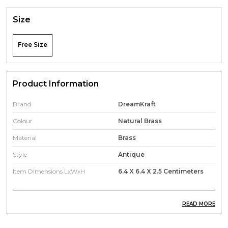
Size
Free Size
Product Information
Brand
DreamKraft
Colour
Natural Brass
Material
Brass
Style
Antique
Item Dimensions LxWxH
6.4 X 6.4 X 2.5 Centimeters
READ MORE
Product Description
Transform your living spaces with our exquisite