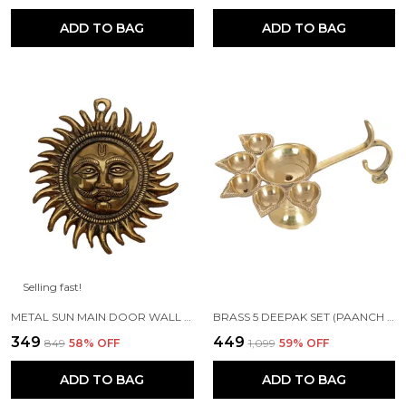
ADD TO BAG
ADD TO BAG
Selling fast!
METAL SUN MAIN DOOR WALL HANGING FOR HOME AND GIFT PURPOSE
BRASS 5 DEEPAK SET (PAANCH DIYA) FOR PUJA AND FESTIVE HOME DECORATION
₹349
₹449
₹849
58
% OFF
₹1,099
59
% OFF
ADD TO BAG
ADD TO BAG