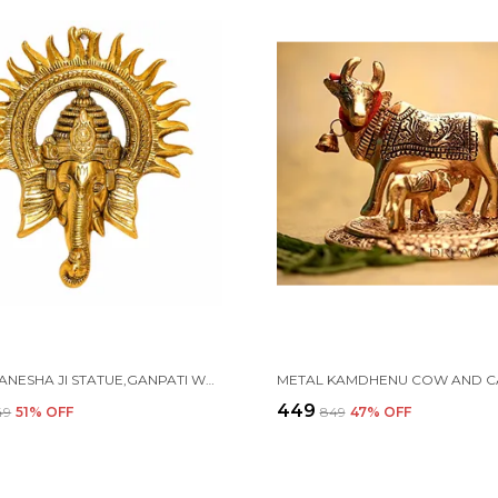
METAL GANESHA JI STATUE,GANPATI WALL HANGING SCULPTURE
₹449
349
51
% OFF
₹849
47
% OFF