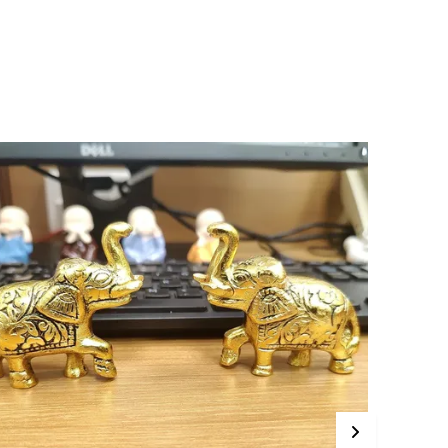
alue!