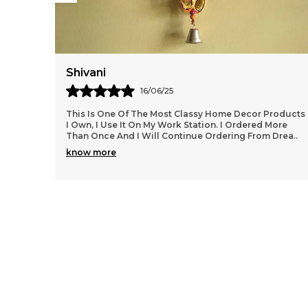
Shubhangi
25/07/25
roducts
This Is One Of The Most Classy Home Decor Products
ore
I Own, I Use It On My Work Station. I Ordered More
Drea
..
Than Once And I Will Continue Ordering From Drea
..
know more