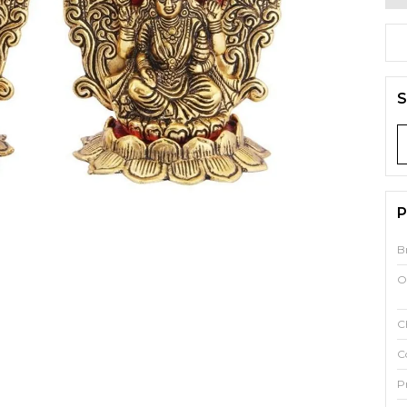
S
P
B
O
C
C
P