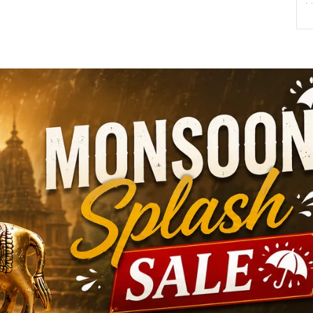
M
T
R
S
S
S
P
T
c
c
D
y
s
l