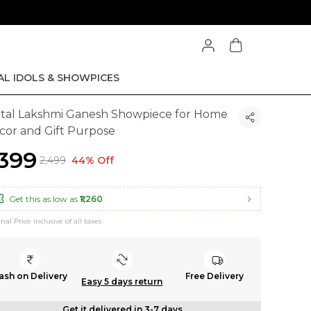
AL IDOLS & SHOWPICES
tal Lakshmi Ganesh Showpiece for Home
cor and Gift Purpose
1,399
₹2,499
44% Off
Get this as low as
₹1,260
inal Price inclusive of all taxes
ash on Delivery
Free Delivery
Easy 5 days return
Get it delivered in 3-7 days