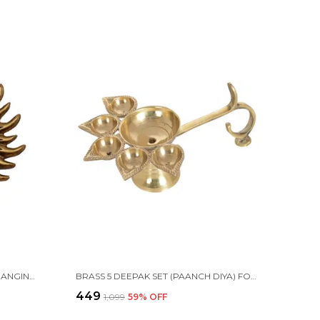
METAL SUN MAIN DOOR WALL HANGING FOR HOME AND GIFT PURPOSE
BRASS 5 DEEPAK SET (PAANCH DIYA) FOR PUJA AND FESTIVE HOME DECORATION
₹449
₹1,099
59
% OFF