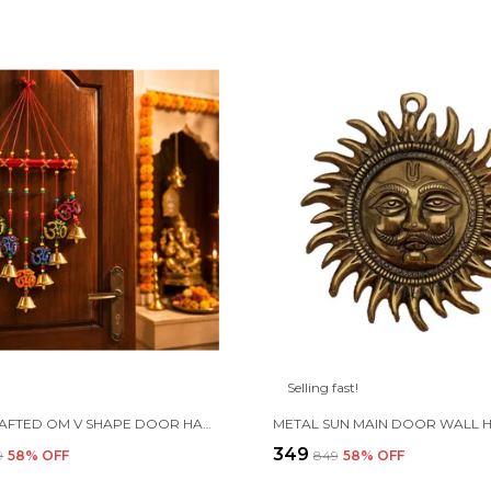
Selling fast!
HANDCRAFTED OM V SHAPE DOOR HANGING WOOD WINDCHIME (77CM, MULTICOLOR)
₹349
9
58
% OFF
₹849
58
% OFF