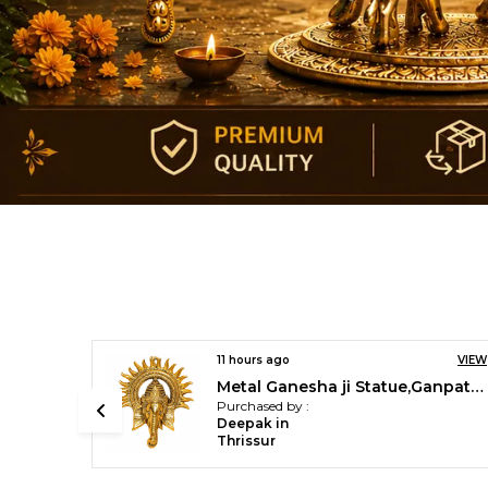
VIEW
12 hours ago
VIEW
Metal Ganesha ji Statue,Ganpati Wall Hanging Sculpture
Brass Golden Akhand Diya (Gold_3.9 Inch X 3.9 Inch X 5.9 Inch)
Purchased by :
R.Nithyananda. in Ernakulam