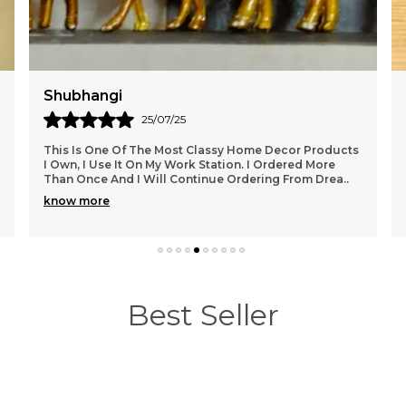
Pooja
07/08/25
This Is One Of The Most Classy Home Decor Products
I Own, I Use It On My Work Station. I Ordered More
Than Once And I Will Continue Ordering From Drea
..
know more
Best Seller