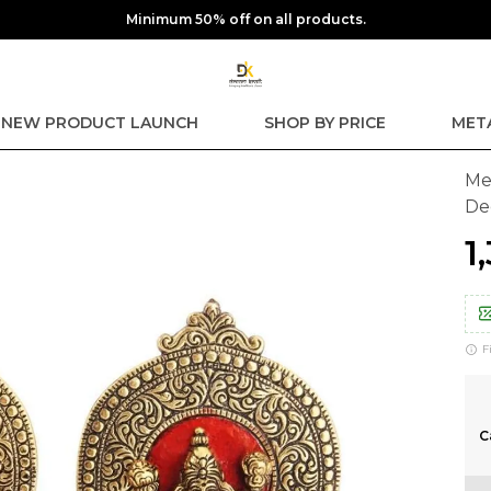
Extra discounts upto ₹250 at checkout.
NEW PRODUCT LAUNCH
SHOP BY PRICE
MET
Me
De
₹
F
C