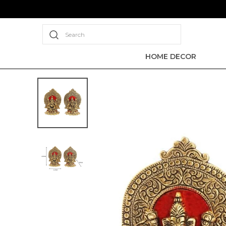
Search
HOME DECOR