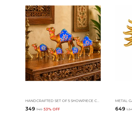
HANDCRAFTED SET OF 5 SHOWPIECE CAMEL SET FOR HOME DECORATION
₹349
₹649
₹749
53
% OFF
₹1,