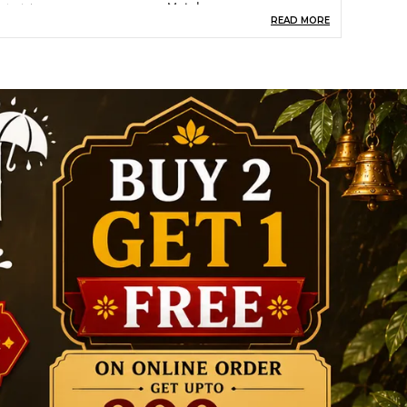
aterial
Metal
READ MORE
heme
Religious
oom Type
Living
Rooms,Office,Bedroom
pecial Feature
Gift Item, Decorative
Showpiece
ize
Medium
tyle
Antique
roduct Description
ransform your living spaces with our exquisite
ollection of eco-friendly home decor products,
rafted from high-quality, sustainable materials.
esigned to bring beauty and functionality to
our home, our products are a perfect blend of
tyle, durability, and affordability. Whether you're
ooking for unique wall art, elegant planters, or