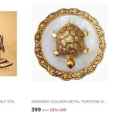
METAL KAMDHENU COW AND CALF STATUE, STANDARD, GOLD
OXIDIZED GOLDEN METAL TORTOISE ON GLASS PLATE FOR GOOD LUCK FENG SHUI FIGURINE FOR VAASTU HOME DECOR (STANDARD, MULTICOLOUR)
₹399
₹849
53
% OFF