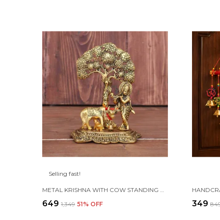
Selling fast!
METAL KRISHNA WITH COW STANDING UNDER TREE PLYING FLUTE (GOLD, 12.5X8X16CM), 1 PIECE
₹649
₹349
₹1,349
51
% OFF
₹84