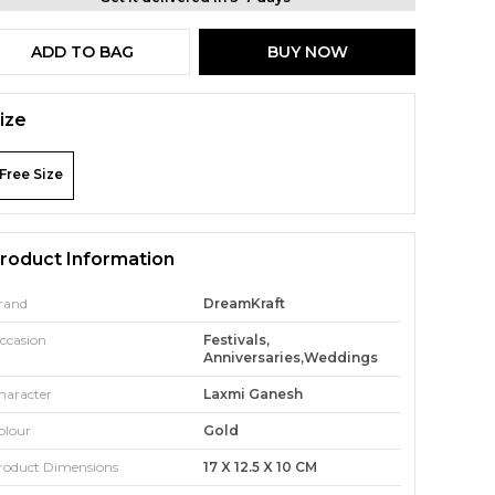
ADD TO BAG
BUY NOW
ize
Free Size
roduct Information
rand
DreamKraft
ccasion
Festivals,
Anniversaries,Weddings
haracter
Laxmi Ganesh
olour
Gold
roduct Dimensions
17 X 12.5 X 10 CM