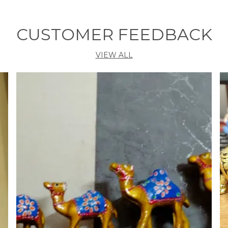
v
CUSTOMER FEEDBACK
VIEW ALL