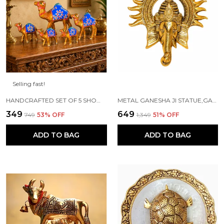
Selling fast!
HANDCRAFTED SET OF 5 SHOWPIECE CAMEL SET FOR HOME DECORATION
METAL GANESHA JI STATUE,GANPATI WALL HANGING SCULPTURE
₹349
₹649
₹749
53
% OFF
₹1,349
51
% OFF
ADD TO BAG
ADD TO BAG