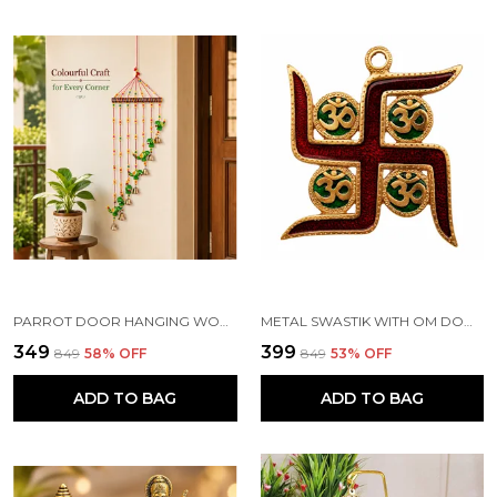
PARROT DOOR HANGING WOOD WINDCHIME (83.2 CM, MULTICOLOR)
METAL SWASTIK WITH OM DOOR HANGING TORAN, MULTICOLOUR
₹349
₹399
₹849
58
% OFF
₹849
53
% OFF
ADD TO BAG
ADD TO BAG