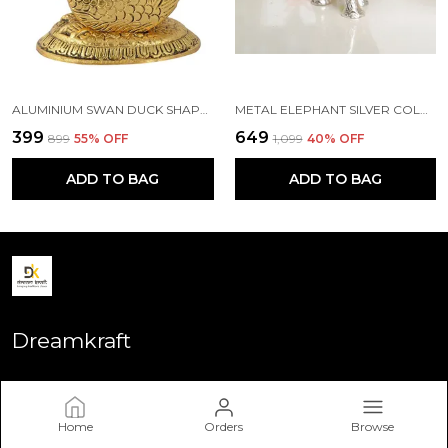
ALUMINIUM SWAN DUCK SHAPE NAPKIN HOLDER, STANDARD, GOLD
METAL ELEPHANT SILVER COLOR FOR SHOWPIECE
₹399
₹649
₹899
55
% OFF
₹1,099
40
% OFF
ADD TO BAG
ADD TO BAG
Dreamkraft
Welcome to Dreamkraft website, we are an MSE based out of
India. We aim to deliver high-quality products to our
customers.
Home
Orders
Browse