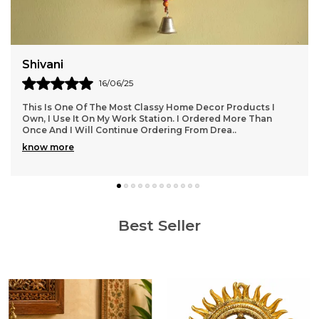
Shivani
16/06/25
This Is One Of The Most Classy Home Decor Products I
Own, I Use It On My Work Station. I Ordered More Than
Once And I Will Continue Ordering From Drea
..
know more
Best Seller