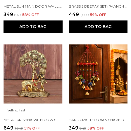
METAL SUN MAIN DOOR WALL HANGING FOR HOME AND GIFT PURPOSE
BRASS 5 DEEPAK SET (PAANCH DIYA) FOR PUJA AND FESTIVE HOME DECORATION
₹349
₹449
₹849
58
% OFF
₹1,099
59
% OFF
ADD TO BAG
ADD TO BAG
Selling fast!
METAL KRISHNA WITH COW STANDING UNDER TREE PLYING FLUTE (GOLD, 12.5X8X16CM), 1 PIECE
HANDCRAFTED OM V SHAPE DOOR HANGING WOOD WINDCHIME (77CM, MULTICOLOR)
₹649
₹349
₹1,349
51
% OFF
₹849
58
% OFF