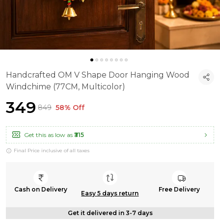
Handcrafted OM V Shape Door Hanging Wood
Windchime (77CM, Multicolor)
₹349
₹849
58% Off
Get this as low as
₹315
Final Price inclusive of all taxes
Cash on Delivery
Free Delivery
Easy 5 days return
Get it delivered in 3-7 days