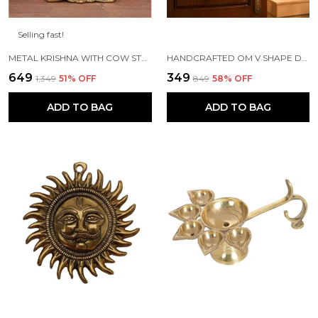
Selling fast!
METAL KRISHNA WITH COW STANDING UNDER TREE PLYING FLUTE (GOLD, 12.5X8X16CM), 1 PIECE
HANDCRAFTED OM V SHAPE DOOR HANGING WOOD WINDCHIME (77CM, MULTICOLOR)
₹649
₹349
₹1,349
51
% OFF
₹849
58
% OFF
ADD TO BAG
ADD TO BAG