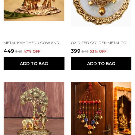
METAL KAMDHENU COW AND CALF STATUE, STANDARD, GOLD
OXIDIZED GOLDEN METAL TORTOISE ON GLASS PLATE FOR GOOD LUCK FENG SHUI FIGURINE FOR VAASTU HOME DECOR (STANDARD, MULTICOLOUR)
₹449
₹399
₹849
47
% OFF
₹849
53
% OFF
ADD TO BAG
ADD TO BAG