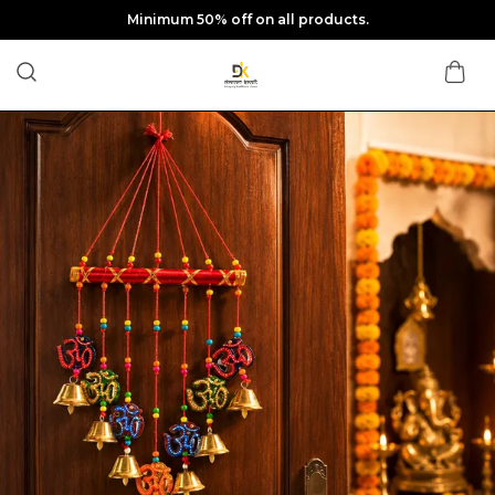
Minimum 50% off on all products.