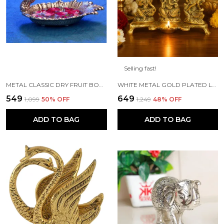
Selling fast!
METAL CLASSIC DRY FRUIT BOWL - 1 PIECE, SILVER
WHITE METAL GOLD PLATED LAKSHMI SARASWATI GANESH WITH DEEPAK FOR PUJA AND FESTIVE DECORATION
₹549
₹649
₹1,099
50
% OFF
₹1,249
48
% OFF
ADD TO BAG
ADD TO BAG