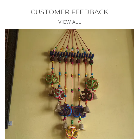
clean.
CUSTOMER FEEDBACK
VIEW ALL