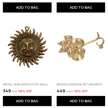
ADD TO BAG
ADD TO BAG
METAL SUN MAIN DOOR WALL HANGING FOR HOME AND GIFT PURPOSE
BRASS 5 DEEPAK SET (PAANCH DIYA) FOR PUJA AND FESTIVE HOME DECORATION
₹349
₹449
₹849
58
% OFF
₹1,099
59
% OFF
ADD TO BAG
ADD TO BAG