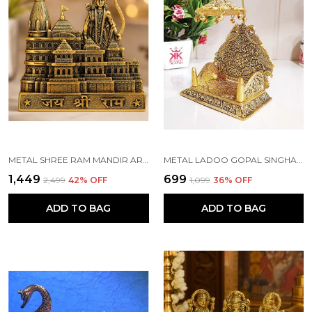
METAL SHREE RAM MANDIR ARCHITECTURAL MODEL PRABU SHRI RAM JANAM BHUMI AYODHYA SHOWPIECE FOR HOME DECOR, OFFICE | METAL SHOWPIECE
METAL LADOO GOPAL SINGHASAN WITH CHATRI KRISHNA IDOL
₹1,449
₹699
₹2,499
42
% OFF
₹1,099
36
% OFF
ADD TO BAG
ADD TO BAG