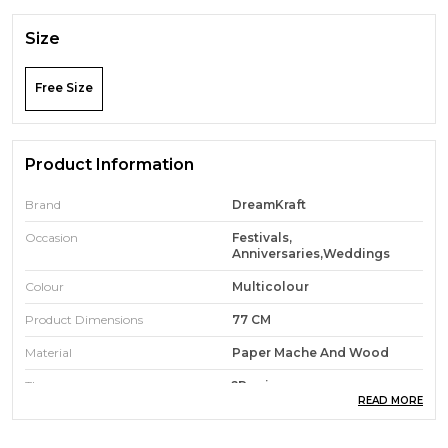
Size
Free Size
Product Information
Brand
DreamKraft
Occasion
Festivals,
Anniversaries,Weddings
Colour
Multicolour
Product Dimensions
77 CM
Material
Paper Mache And Wood
Theme
?pooja
READ MORE
Room Type
Living Rooms,Office