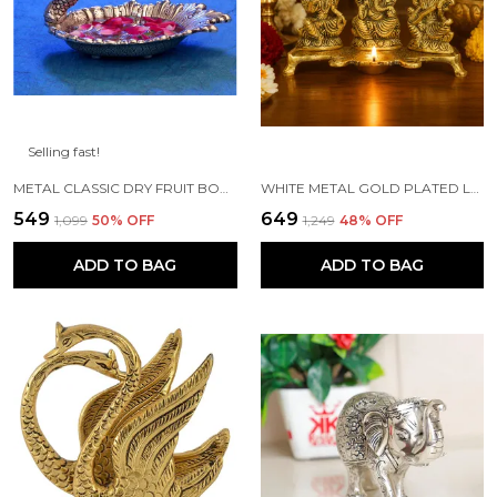
Selling fast!
METAL CLASSIC DRY FRUIT BOWL - 1 PIECE, SILVER
WHITE METAL GOLD PLATED LAKSHMI SARASWATI GANESH WITH DEEPAK FOR PUJA AND FESTIVE DECORATION
₹549
₹649
₹1,099
50
% OFF
₹1,249
48
% OFF
ADD TO BAG
ADD TO BAG