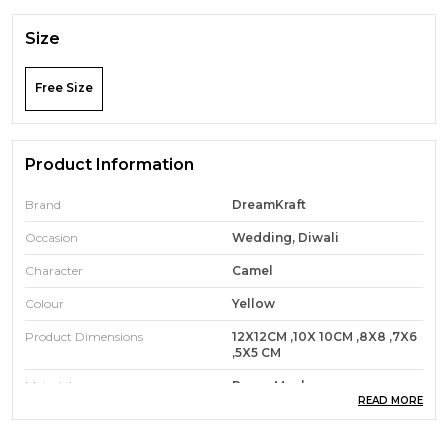
Size
Free Size
Product Information
Brand
DreamKraft
Occasion
Wedding, Diwali
Character
Camel
Colour
Yellow
Product Dimensions
12X12CM ,10X 10CM ,8X8 ,7X6
,5X5 CM
Material
Paper Mache
READ MORE
Theme
Animal