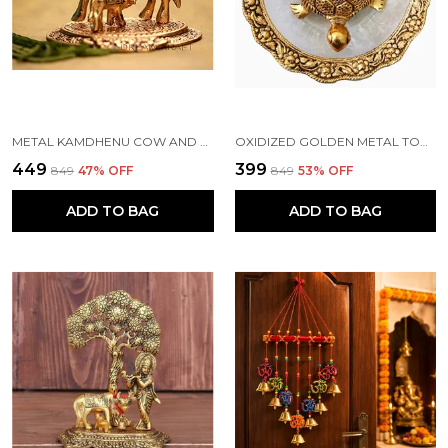
METAL KAMDHENU COW AND CALF STATUE, STANDARD, GOLD
OXIDIZED GOLDEN METAL TORTOISE ON GLASS PLATE FOR GOOD LUCK FENG SHUI FIGURINE FOR VAASTU HOME DECOR (STANDARD, MULTICOLOUR)
₹449
₹399
₹849
47
% OFF
₹849
53
% OFF
ADD TO BAG
ADD TO BAG