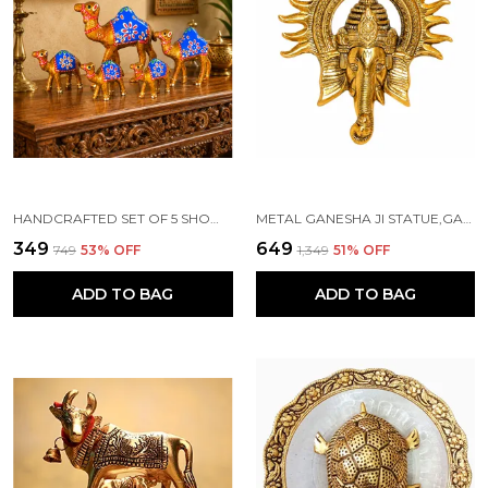
HANDCRAFTED SET OF 5 SHOWPIECE CAMEL SET FOR HOME DECORATION
METAL GANESHA JI STATUE,GANPATI WALL HANGING SCULPTURE
₹349
₹649
₹749
53
% OFF
₹1,349
51
% OFF
ADD TO BAG
ADD TO BAG