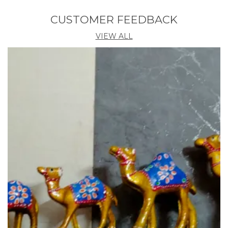
in a family.it is still made by hand in small home
shops where the whole family sit together and
CUSTOMER FEEDBACK
engage in the art of making Paper crafts.
VIEW ALL
Making paper Mache is simple but takes a lot of
time and labor. In the traditional method of making
paper Mache the waste paper is soaked in water for
a few days till its start getting disintegrated. The
excess water is then drained out and the soaked
paper, rice straw, cloth and bonding agents are
mixed well to get a pulp. This pulp is now placed in
mould and left for three or more days to dry. After it
is dry the shape is cut away from the mould into two
halves and then glued again. It is then coated with a
layer of glue and gypsum and then made smooth
by rubbing with stone or baked piece of clay. Layers
of tissue are then pasted. A base color is painted on
it and now it is ready for making design. The design is
made with hand. Some part of design are raised a
bit so as it to give dimension to design.