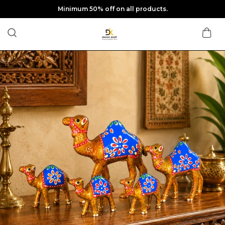
Minimum 50% off on all products.