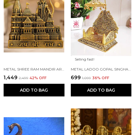
Selling fast!
METAL SHREE RAM MANDIR ARCHITECTURAL MODEL PRABU SHRI RAM JANAM BHUMI AYODHYA SHOWPIECE FOR HOME DECOR, OFFICE | METAL SHOWPIECE
METAL LADOO GOPAL SINGHASAN WITH CHATRI KRISHNA IDOL
₹1,449
₹699
₹2,499
42
% OFF
₹1,099
36
% OFF
ADD TO BAG
ADD TO BAG