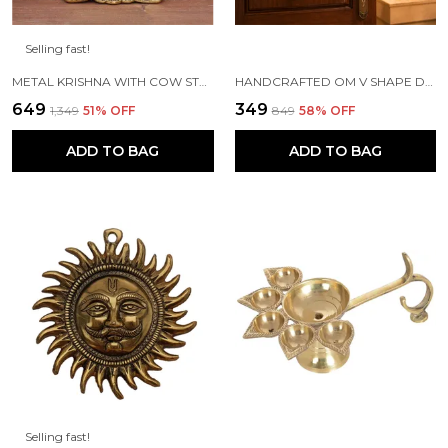
Selling fast!
METAL KRISHNA WITH COW STANDING UNDER TREE PLYING FLUTE (GOLD, 12.5X8X16CM), 1 PIECE
HANDCRAFTED OM V SHAPE DOOR HANGING WOOD WINDCHIME (77CM, MULTICOLOR)
₹649
₹349
₹1,349
51
% OFF
₹849
58
% OFF
ADD TO BAG
ADD TO BAG
Selling fast!