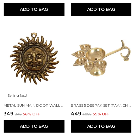
ADD TO BAG
ADD TO BAG
Selling fast!
METAL SUN MAIN DOOR WALL HANGING FOR HOME AND GIFT PURPOSE
BRASS 5 DEEPAK SET (PAANCH DIYA) FOR PUJA AND FESTIVE HOME DECORATION
₹349
₹449
₹849
58
% OFF
₹1,099
59
% OFF
ADD TO BAG
ADD TO BAG