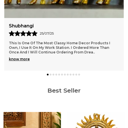
Harish
18/06/25
Nice, Beautiful & Attractive Ram Mandir Idol. Must Buy For
Blessing Your Home. DreamKraft Provides Such Wonderful
Products Apart From Other Websites.
..
know more
Best Seller