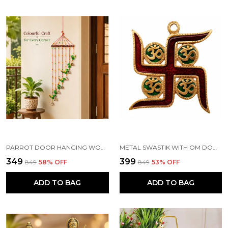
PARROT DOOR HANGING WOOD WINDCHIME (83.2 CM, MULTICOLOR)
METAL SWASTIK WITH OM DOOR HANGING TORAN, MULTICOLOUR
₹349
₹399
₹849
58
% OFF
₹849
53
% OFF
ADD TO BAG
ADD TO BAG