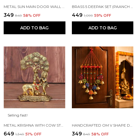
METAL SUN MAIN DOOR WALL HANGING FOR HOME AND GIFT PURPOSE
BRASS 5 DEEPAK SET (PAANCH DIYA) FOR PUJA AND FESTIVE HOME DECORATION
₹349
₹449
₹849
58
% OFF
₹1,099
59
% OFF
ADD TO BAG
ADD TO BAG
Selling fast!
METAL KRISHNA WITH COW STANDING UNDER TREE PLYING FLUTE (GOLD, 12.5X8X16CM), 1 PIECE
HANDCRAFTED OM V SHAPE DOOR HANGING WOOD WINDCHIME (77CM, MULTICOLOR)
₹649
₹349
₹1,349
51
% OFF
₹849
58
% OFF