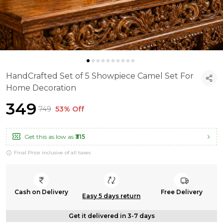
HandCrafted Set of 5 Showpiece Camel Set For
Home Decoration
₹349
₹749
53% Off
Get this as low as
₹315
Final Price inclusive of all taxes
Cash on Delivery
Free Delivery
Easy 5 days return
Get it delivered in 3-7 days