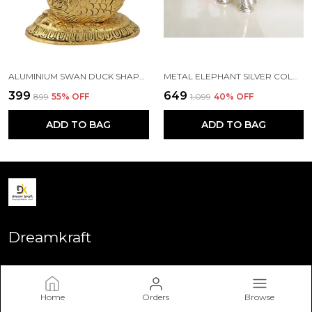
ALUMINIUM SWAN DUCK SHAPE NAPKIN HOLDER, STANDARD, GOLD
METAL ELEPHANT SILVER COLOR FOR SHOWPIECE
₹399
₹649
₹899
55
% OFF
₹1,099
40
% OFF
ADD TO BAG
ADD TO BAG
Dreamkraft
Welcome to Dreamkraft website, we are an MSE based out of
India. We aim to deliver high-quality products to our
customers.
Home
Orders
Browse